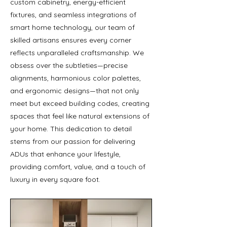
custom cabinetry, energy-efficient
fixtures, and seamless integrations of
smart home technology, our team of
skilled artisans ensures every corner
reflects unparalleled craftsmanship. We
obsess over the subtleties—precise
alignments, harmonious color palettes,
and ergonomic designs—that not only
meet but exceed building codes, creating
spaces that feel like natural extensions of
your home. This dedication to detail
stems from our passion for delivering
ADUs that enhance your lifestyle,
providing comfort, value, and a touch of
luxury in every square foot.