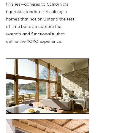
finishes—adheres to California's
rigorous standards, resulting in
homes that not only stand the test
of time but also capture the
warmth and functionality that
define the XOXO experience.