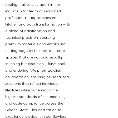
quality that sets us apart in the
industry. Our team of seasoned
professionals approaches each
kitchen and bath transformation with
a blend of artistic vision and
technical precision, sourcing
premium materials and employing
cutting-edge techniques to create
spaces that are not only visually
stunning but also highly functional
and enduring. We prioritize client
collaboration, ensuring personalized
solutions that reflect individual
lifestyles while adhering to the
highest standards of sustainability
and code compliance across the
Golden State. This dedication to
excellence is evident in our flawless