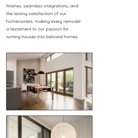
finishes, seamless integrations, and
the lasting satisfaction of our
homeowners, making every remodel
a testament to our passion for
turning houses into beloved homes.