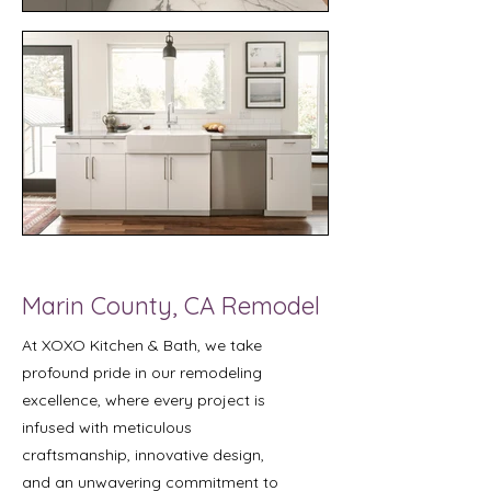
Marin County, CA Remodel
At XOXO Kitchen & Bath, we take
profound pride in our remodeling
excellence, where every project is
infused with meticulous
craftsmanship, innovative design,
and an unwavering commitment to