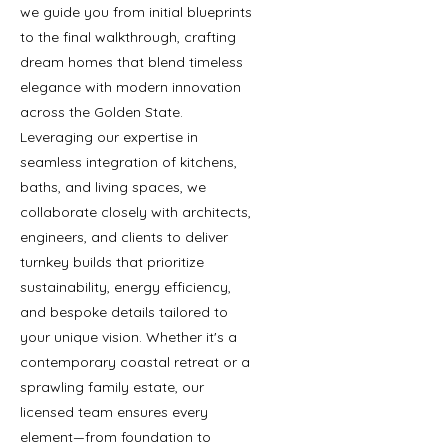
we guide you from initial blueprints
to the final walkthrough, crafting
dream homes that blend timeless
elegance with modern innovation
across the Golden State.
Leveraging our expertise in
seamless integration of kitchens,
baths, and living spaces, we
collaborate closely with architects,
engineers, and clients to deliver
turnkey builds that prioritize
sustainability, energy efficiency,
and bespoke details tailored to
your unique vision. Whether it's a
contemporary coastal retreat or a
sprawling family estate, our
licensed team ensures every
element—from foundation to