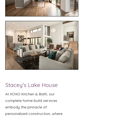
Stacey's Lake House
At XOXO Kitchen & Bath, our
complete home build services
embody the pinnacle of
personalized construction, where