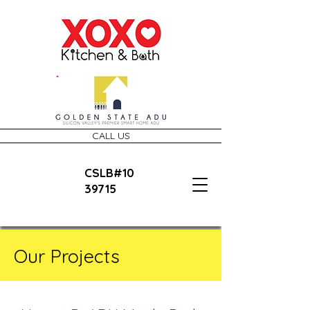
CALL US
CSLB#10
39715
Our Projects