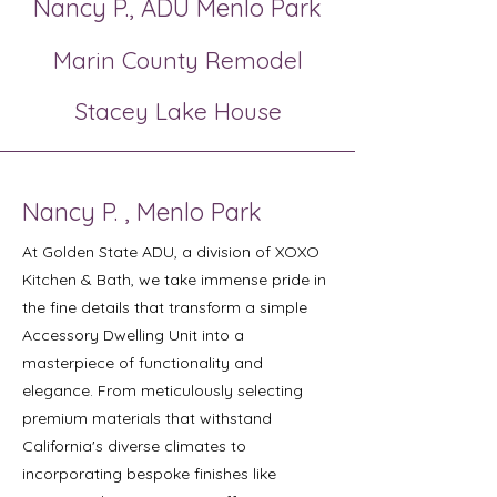
Nancy P., ADU Menlo Park
Marin County Remodel
Stacey Lake House
Nancy P. , Menlo Park
At Golden State ADU, a division of XOXO
Kitchen & Bath, we take immense pride in
the fine details that transform a simple
Accessory Dwelling Unit into a
masterpiece of functionality and
elegance. From meticulously selecting
premium materials that withstand
California's diverse climates to
incorporating bespoke finishes like